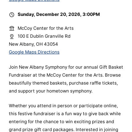
Sunday, December 20, 2026, 3:00PM
McCoy Center for the Arts
100 E Dublin Granville Rd
New Albany, OH 43054
Google Maps Directions
Join New Albany Symphony for our annual Gift Basket
Fundraiser at the McCoy Center for the Arts. Browse
beautifully themed baskets, purchase raffle tickets,
and support your hometown symphony.
Whether you attend in person or participate online,
this festive fundraiser is a fun way to give back while
entering for the chance to win exciting prizes and
grand prize gift card packages. Interested in joining