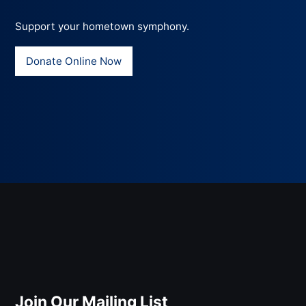
Support your hometown symphony.
Donate Online Now
Join Our Mailing List