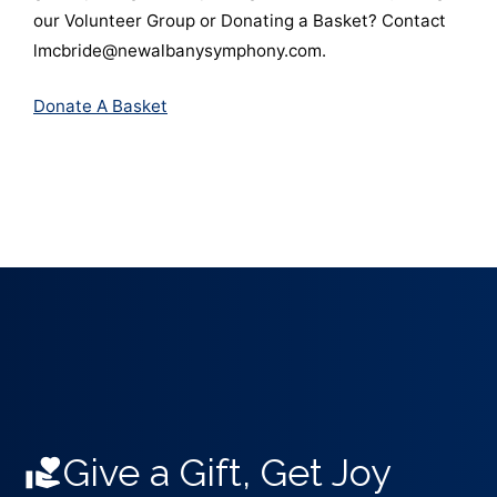
our Volunteer Group or Donating a Basket? Contact
lmcbride@newalbanysymphony.com.
Donate A Basket
Give a Gift, Get Joy