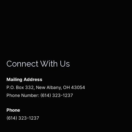
Connect With Us
Mailing Address
P.O. Box 332, New Albany, OH 43054
Phone Number: (614) 323-1237
Phone
(614) 323-1237