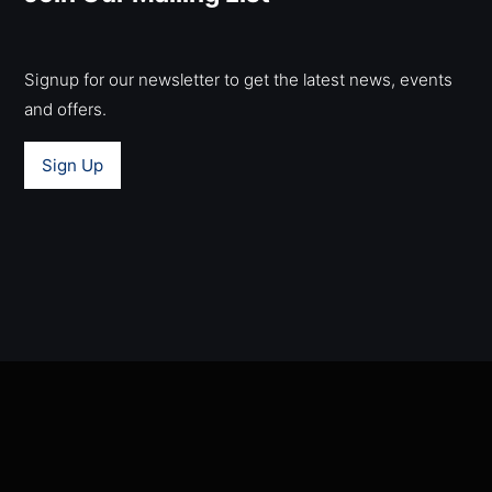
Signup for our newsletter to get the latest news, events
and offers.
Sign Up