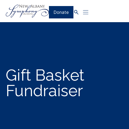
Skip
to
Donate
content
Gift Basket
Fundraiser