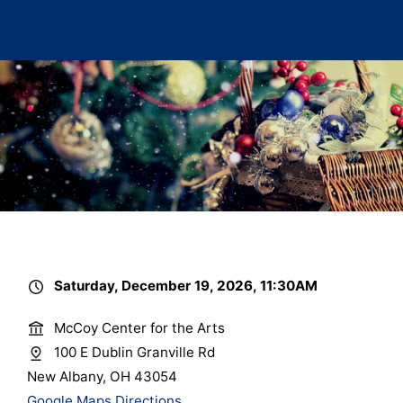
Saturday, December 19, 2026, 11:30AM
McCoy Center for the Arts
100 E Dublin Granville Rd
New Albany, OH 43054
Google Maps Directions