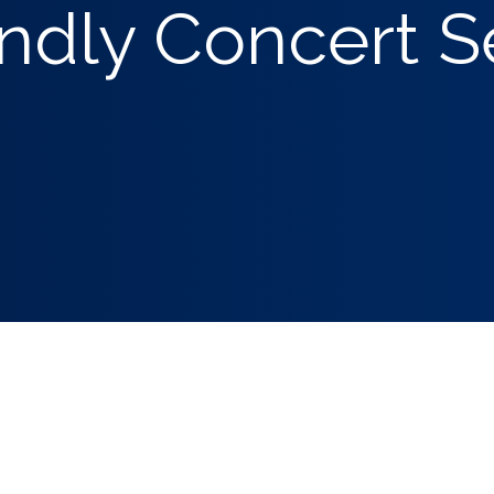
ndly Concert S