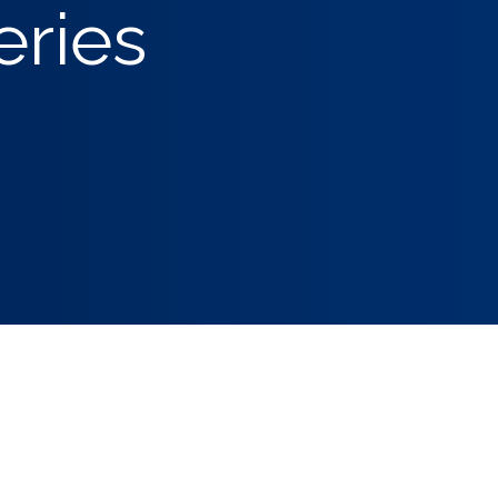
eries