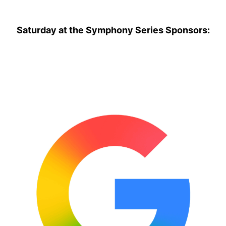
Saturday at the Symphony Series Sponsors: