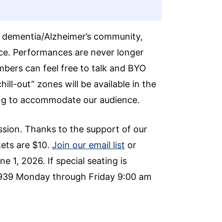
he dementia/Alzheimer’s community,
ce. Performances are never longer
mbers can feel free to talk and BYO
ll-out” zones will be available in the
ning to accommodate our audience.
ssion. Thanks to the support of our
kets are $10.
Join our email list
or
e 1, 2026. If special seating is
0939 Monday through Friday 9:00 am