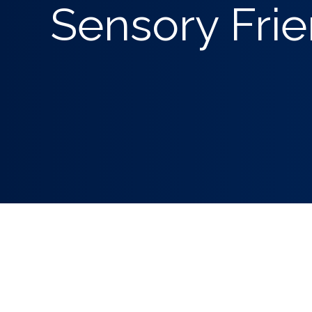
Sensory Frie