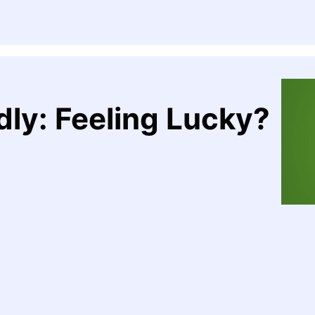
dly: Feeling Lucky?