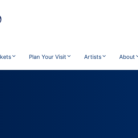
ckets
Plan Your Visit
Artists
About