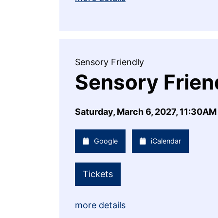
Sensory Friendly
Sensory Frien
Saturday, March 6, 2027, 11:30AM
Google
iCalendar
Tickets
more details