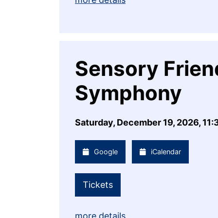
Sensory Friend
Symphony
Saturday, December 19, 2026, 11
Google
iCalendar
Tickets
more details