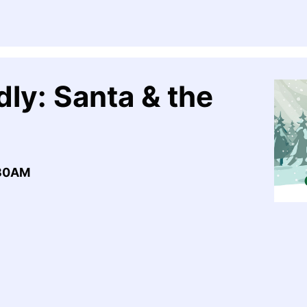
ly: Santa & the
:30AM