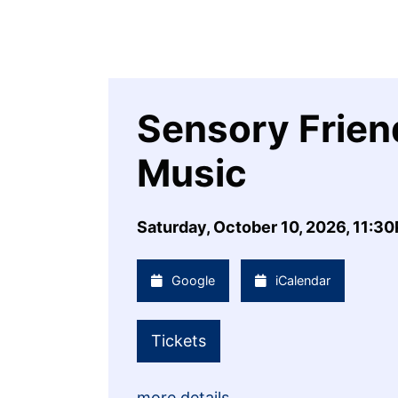
Sensory Friend
Music
Saturday, October 10, 2026, 11:3
Google
iCalendar
Tickets
more details