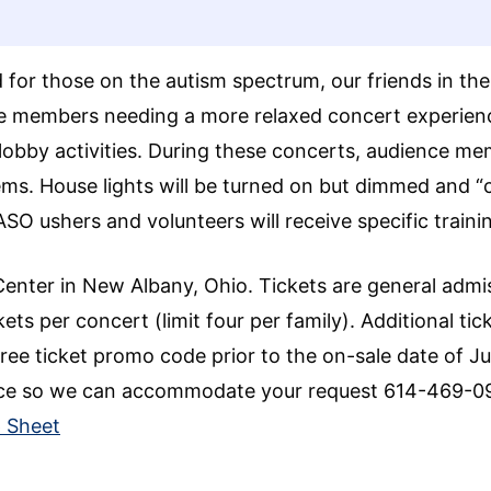
d for those on the autism spectrum, our friends in t
ce members needing a more relaxed concert experien
lobby activities. During these concerts, audience me
s. House lights will be turned on but dimmed and “chi
NASO ushers and volunteers will receive specific trai
Center in New Albany, Ohio. Tickets are general admi
ets per concert (limit four per family). Additional tic
ree ticket promo code prior to the on-sale date of Jun
office so we can accommodate your request 614-469-
p Sheet