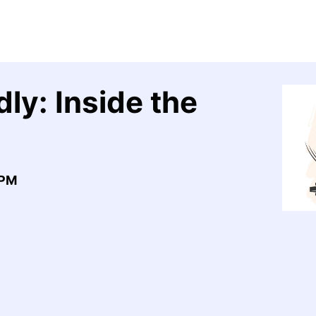
ly: Inside the
0PM