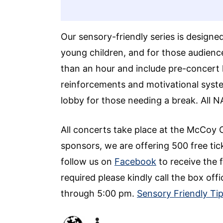
Our sensory-friendly series is designe
young children, and for those audien
than an hour and include pre-concert 
reinforcements and motivational system
lobby for those needing a break. All 
All concerts take place at the McCoy 
sponsors, we are offering 500 free tick
follow us on
Facebook
to receive the f
required please kindly call the box 
through 5:00 pm.
Sensory Friendly Ti