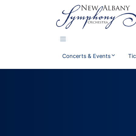
Skip
to
content
Concerts & Events
Ti