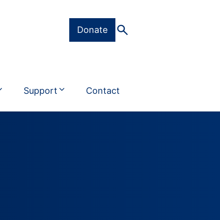
Donate
Support
Contact