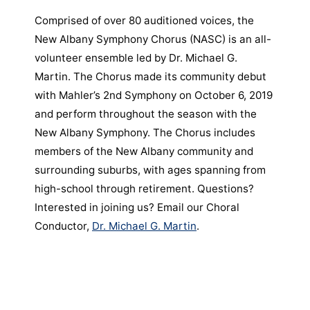
Comprised of over 80 auditioned voices, the
New Albany Symphony Chorus (NASC) is an all-
volunteer ensemble led by Dr. Michael G.
Martin. The Chorus made its community debut
with Mahler’s 2nd Symphony on October 6, 2019
and perform throughout the season with the
New Albany Symphony. The Chorus includes
members of the New Albany community and
surrounding suburbs, with ages spanning from
high-school through retirement. Questions?
Interested in joining us? Email our Choral
Conductor,
Dr. Michael G. Martin
.