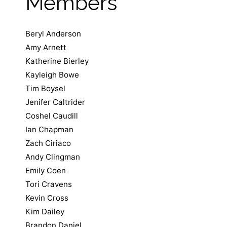
Members
Beryl Anderson
Amy Arnett
Katherine Bierley
Kayleigh Bowe
Tim Boysel
Jenifer Caltrider
Coshel Caudill
Ian Chapman
Zach Ciriaco
Andy Clingman
Emily Coen
Tori Cravens
Kevin Cross
Kim Dailey
Brandon Daniel