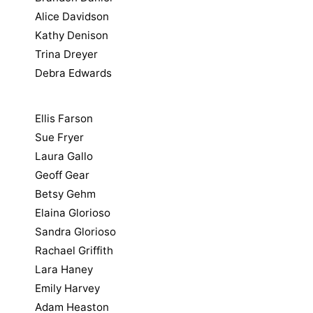
Alice Davidson
Kathy Denison
Trina Dreyer
Debra Edwards
Ellis Farson
Sue Fryer
Laura Gallo
Geoff Gear
Betsy Gehm
Elaina Glorioso
Sandra Glorioso
Rachael Griffith
Lara Haney
Emily Harvey
Adam Heaston