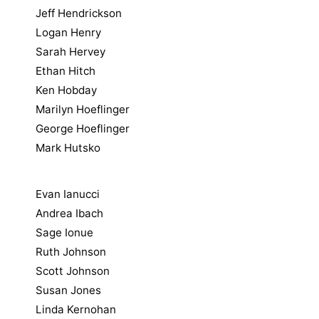
Jeff Hendrickson
Logan Henry
Sarah Hervey
Ethan Hitch
Ken Hobday
Marilyn Hoeflinger
George Hoeflinger
Mark Hutsko
Evan Ianucci
Andrea Ibach
Sage Ionue
Ruth Johnson
Scott Johnson
Susan Jones
Linda Kernohan