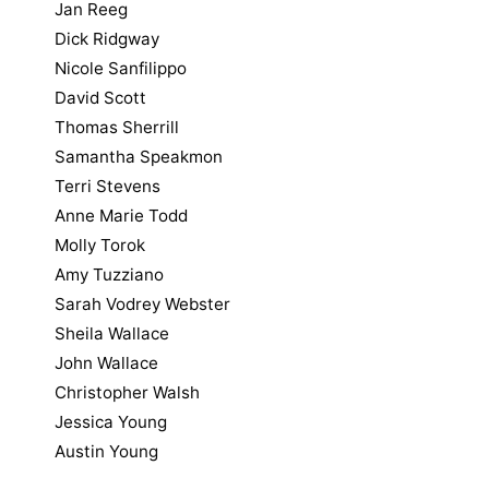
Jan Reeg
Dick Ridgway
Nicole Sanfilippo
David Scott
Thomas Sherrill
Samantha Speakmon
Terri Stevens
Anne Marie Todd
Molly Torok
Amy Tuzziano
Sarah Vodrey Webster
Sheila Wallace
John Wallace
Christopher Walsh
Jessica Young
Austin Young