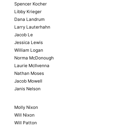
Spencer Kocher
Libby Krieger
Dana Landrum
Larry Lauterhahn
Jacob Le
Jessica Lewis
William Logan
Norma McDonough
Laurie McIlvenna
Nathan Moses
Jacob Mowell
Janis Nelson
Molly Nixon
Will Nixon
Will Patton