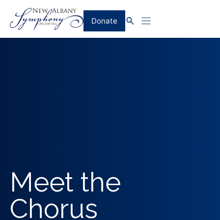
Skip
to
Donate
content
Meet the
Chorus