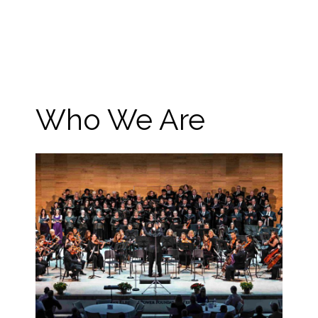
Who We Are