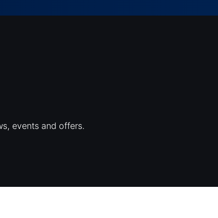
ws, events and offers.