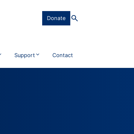
Donate
Support
Contact