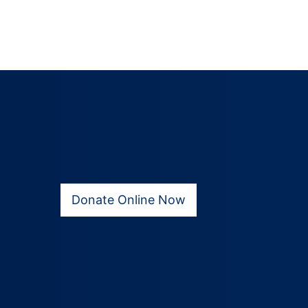
Donate Online Now