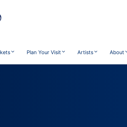
ckets
Plan Your Visit
Artists
About