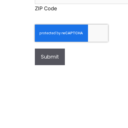
ZIP Code
Submit