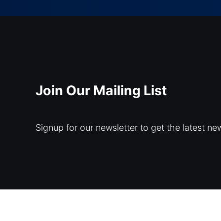
Join Our Mailing List
Signup for our newsletter to get the latest ne