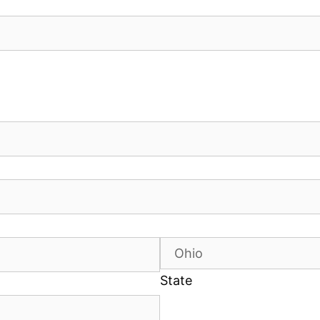
State