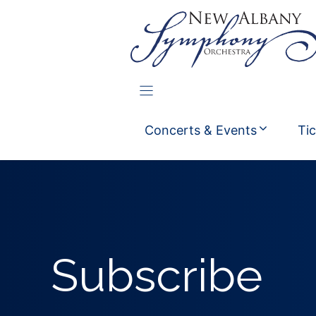
Skip
to
content
Concerts & Events
Ti
Subscribe