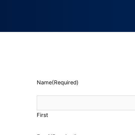
Name
(Required)
First