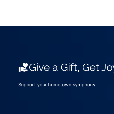
Give a Gift, Get Jo
Support your hometown symphony.