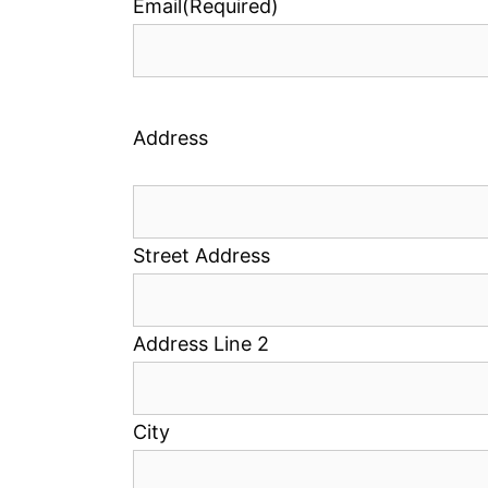
Email
(Required)
Address
Street Address
Address Line 2
City