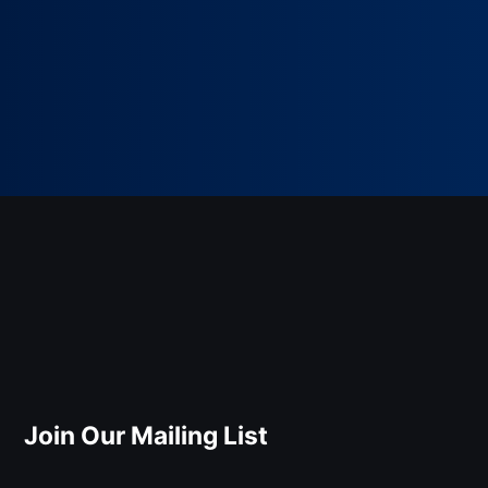
Join Our Mailing List