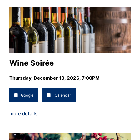
Wine Soirée
Thursday, December 10, 2026, 7:00PM
Google
iCalendar
more details