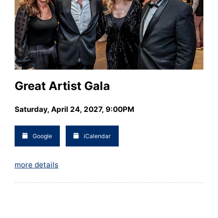
Great Artist Gala
Saturday, April 24, 2027, 9:00PM
Google
iCalendar
more details