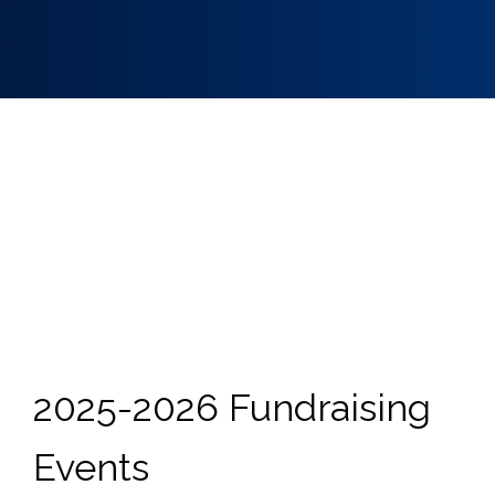
2025-2026 Fundraising
Events