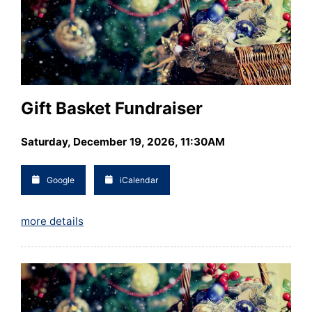
Gift Basket Fundraiser
Saturday, December 19, 2026, 11:30AM
Google
iCalendar
more details