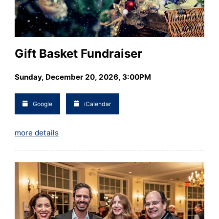
Gift Basket Fundraiser
Sunday, December 20, 2026, 3:00PM
Google
iCalendar
more details