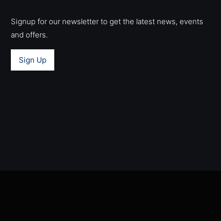
Signup for our newsletter to get the latest news, events
and offers.
Sign Up