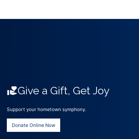
Give a Gift, Get Joy
Support your hometown symphony.
Donate Online Now