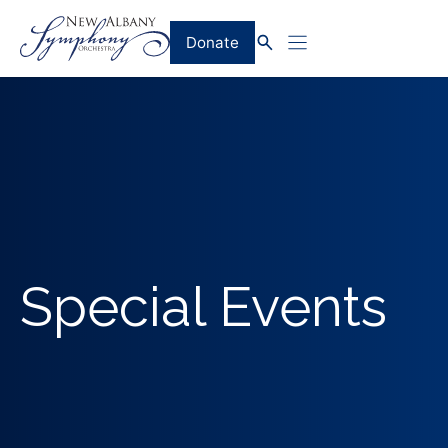
Skip
to
Donate
content
Special Events