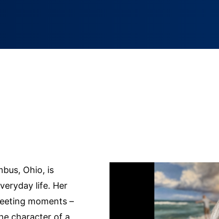
mbus, Ohio, is
veryday life. Her
fleeting moments –
he character of a