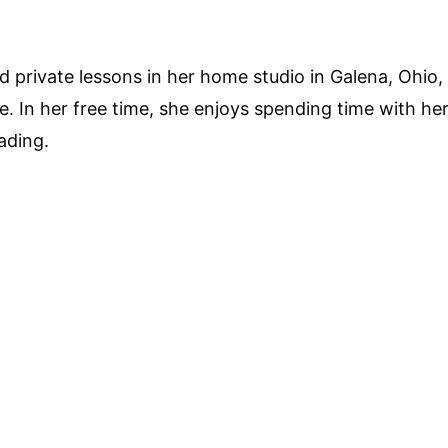
 private lessons in her home studio in Galena, Ohio, 
 In her free time, she enjoys spending time with her
ading.