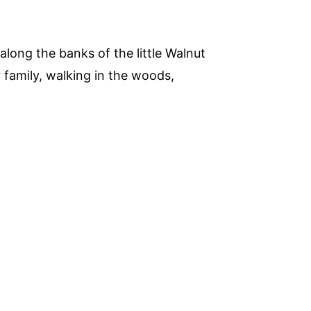
along the banks of the little Walnut
 family, walking in the woods,