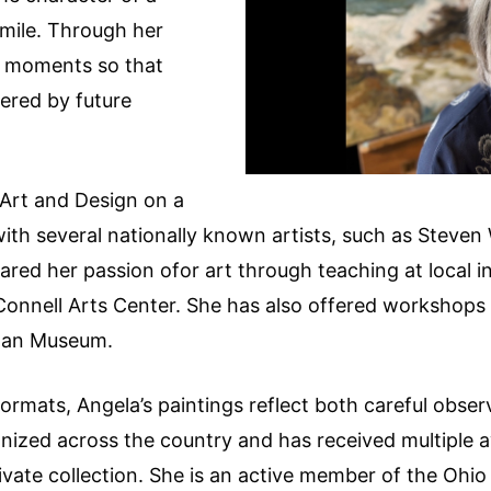
smile. Through her
e moments so that
red by future
Art and Design on a
with several nationally known artists, such as Steven
red her passion ofor art through teaching at local in
onnell Arts Center. She has also offered workshops 
sman Museum.
 formats, Angela’s paintings reflect both careful obs
nized across the country and has received multiple a
ivate collection. She is an active member of the Ohio