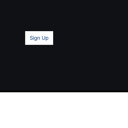
Sign Up