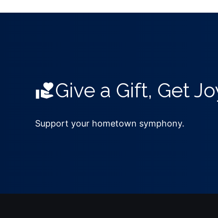
Give a Gift, Get Jo
Support your hometown symphony.