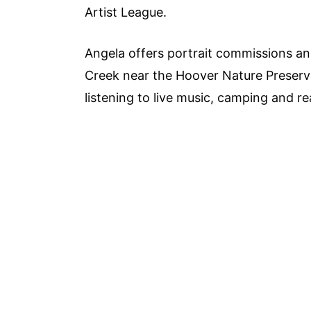
Artist League.
Angela offers portrait commissions and
Creek near the Hoover Nature Preserve.
listening to live music, camping and re