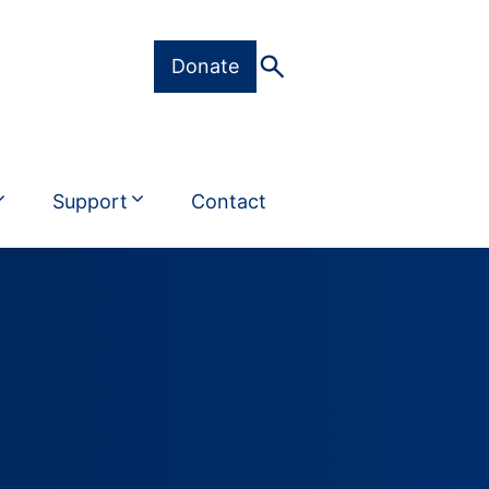
Donate
Support
Contact