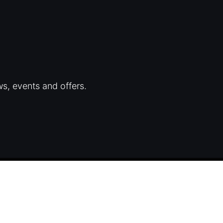
ws, events and offers.