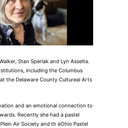
 Walker, Stan Sperlak and Lyn Asselta.
stitutions, including the Columbus
at the Delaware County Cultureal Arts
ervation and an emotional connection to
wards. Recently she had a pastel
 Plein Air Society and th eOhio Pastel