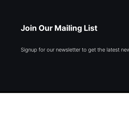
Join Our Mailing List
Signup for our newsletter to get the latest ne