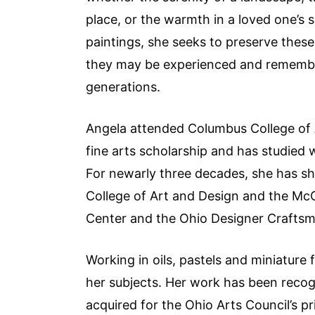
place, or the warmth in a loved one’s 
paintings, she seeks to preserve thes
they may be experienced and remembe
generations.
Angela attended Columbus College of 
fine arts scholarship and has studied 
For newarly three decades, she has sha
College of Art and Design and the McC
Center and the Ohio Designer Craft
Working in oils, pastels and miniature
her subjects. Her work has been recog
acquired for the Ohio Arts Council’s pr