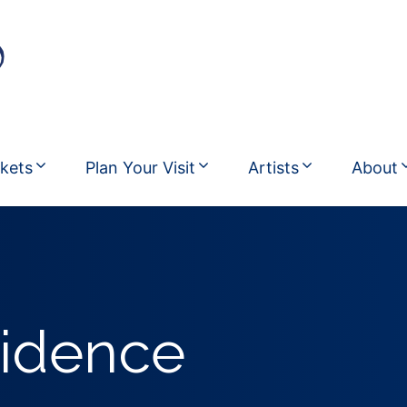
ckets
Plan Your Visit
Artists
About
sidence