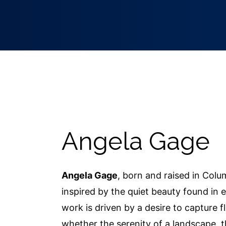
Angela Gage
Angela Gage
, born and raised in Colu
inspired by the quiet beauty found in e
work is driven by a desire to capture 
whether the serenity of a landscape, t