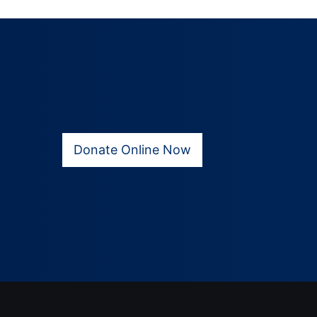
Donate Online Now