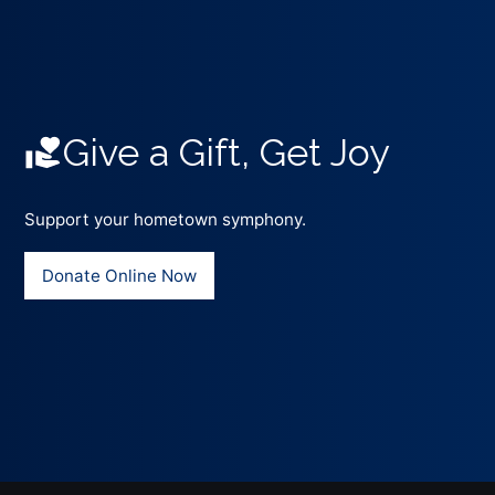
Give a Gift, Get Joy
Support your hometown symphony.
Donate Online Now