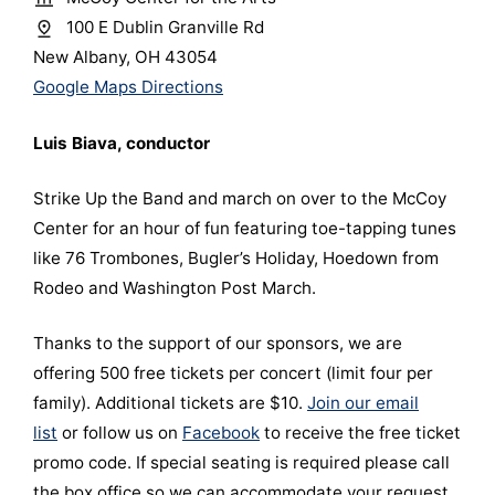
100 E Dublin Granville Rd
New Albany, OH 43054
Google Maps Directions
Luis Biava, conductor
Strike Up the Band and march on over to the McCoy
Center for an hour of fun featuring toe-tapping tunes
like 76 Trombones, Bugler’s Holiday, Hoedown from
Rodeo and Washington Post March.
Thanks to the support of our sponsors, we are
offering 500 free tickets per concert (limit four per
family). Additional tickets are $10.
Join our email
list
or follow us on
Facebook
to receive the free ticket
promo code. If special seating is required please call
the box office so we can accommodate your request