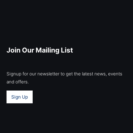
Join Our Mailing List
Signup for our newsletter to get the latest news, events
and offers.
Sign Up