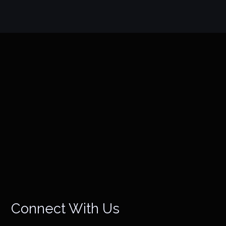
Connect With Us