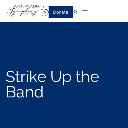
Skip
to
Donate
content
Strike Up the
Band