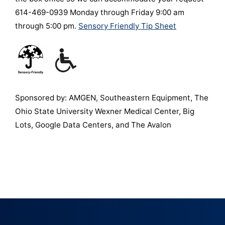
614-469-0939 Monday through Friday 9:00 am
through 5:00 pm.
Sensory Friendly Tip Sheet
Sponsored by: AMGEN, Southeastern Equipment, The
Ohio State University Wexner Medical Center, Big
Lots, Google Data Centers, and The Avalon