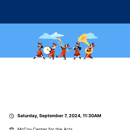
Saturday, September 7, 2024, 11:30AM
McCoy Center for the Arts