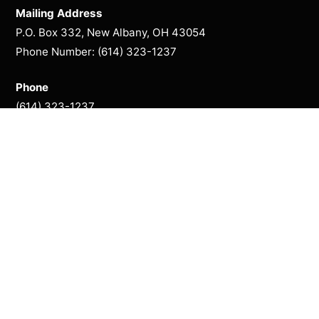
Mailing Address
P.O. Box 332, New Albany, OH 43054
Phone Number: (614) 323-1237
Phone
(614) 323-1237
Season Presented By