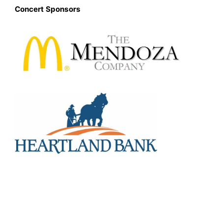
Concert Sponsors