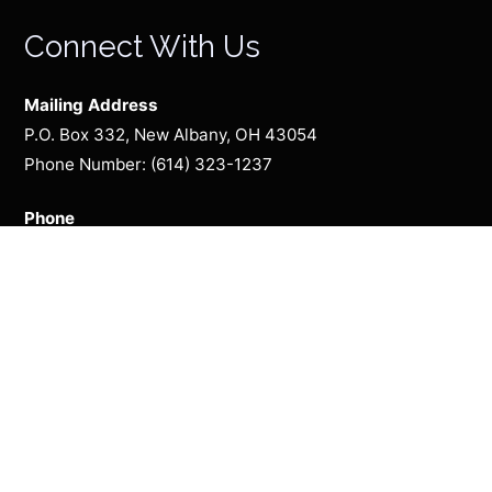
Connect With Us
Mailing Address
P.O. Box 332, New Albany, OH 43054
Phone Number: (614) 323-1237
Phone
(614) 323-1237
Season Presented By