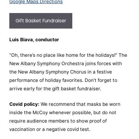
Google Maps Directions
Gift Basket Fundraiser
Luis Biava, conductor
“Oh, there’s no place like home for the holidays!” The
New Albany Symphony Orchestra joins forces with
the New Albany Symphony Chorus in a festive
performance of holiday favorites. Don’t forget to
arrive early for the gift basket fundraiser.
Covid policy:
We recommend that masks be worn
inside the McCoy whenever possible, but do not
require audience members to show proof of
vaccination or a negative covid test.