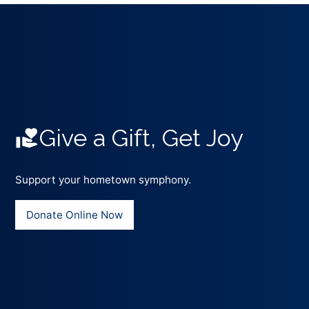
Give a Gift, Get Joy
Support your hometown symphony.
Donate Online Now