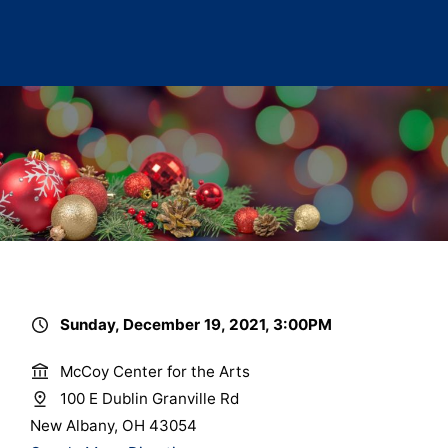
Sunday, December 19, 2021, 3:00PM
McCoy Center for the Arts
100 E Dublin Granville Rd
New Albany, OH 43054