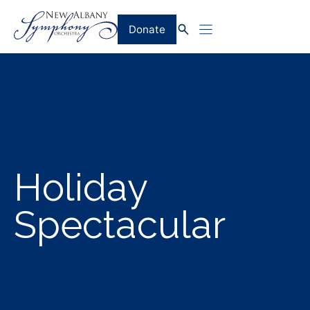
Skip
to
Donate
content
Holiday
Spectacular