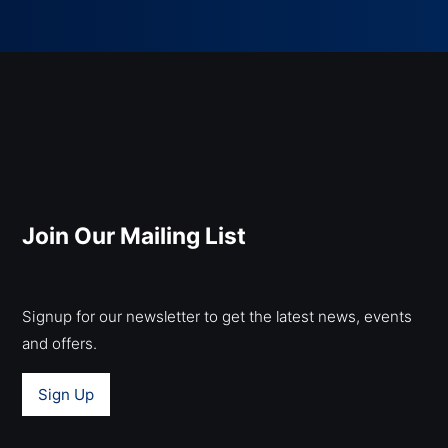
Join Our Mailing List
Signup for our newsletter to get the latest news, events
and offers.
Sign Up