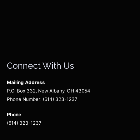
Connect With Us
Mailing Address
P.O. Box 332, New Albany, OH 43054
Phone Number: (614) 323-1237
Phone
(614) 323-1237