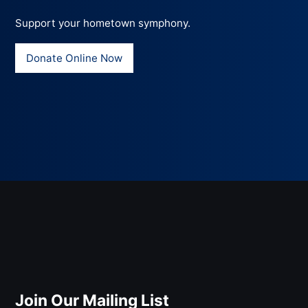
Support your hometown symphony.
Donate Online Now
Join Our Mailing List