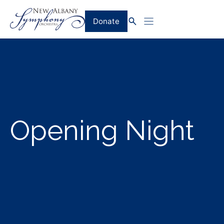
Skip
to
Donate
content
Opening Night