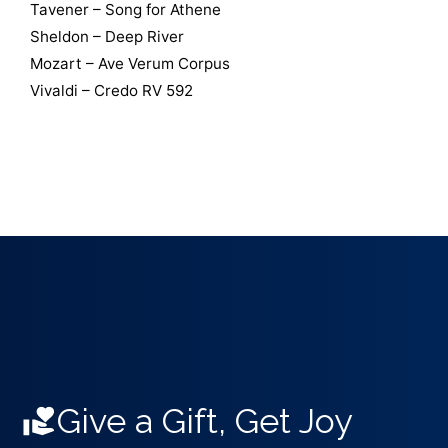
Tavener – Song for Athene
Sheldon – Deep River
Mozart – Ave Verum Corpus
Vivaldi – Credo RV 592
Give a Gift, Get Joy