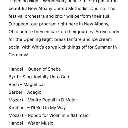
“Opening Night” Wednesday June 7 at 7:30 pm at the
beautiful New Albany United Methodist Church. The
festival orchestra and choir will perform their full
European tour program right here in New Albany,
Ohio before they embark on their journey. Arrive early
for the Opening Night brass fanfare and ice cream
social with Whit’s as we kick things off for Summer in
Germany!
Handel – Queen of Sheba
Byrd – Sing Joyfully Unto God
Bach – Magnificat
Barber – Adagio
Mozart – Venite Populi in D Major
Kirchner – I’ll Be On My Way
Mozart – Rondo for Violin in B flat major
Handel – Water Music