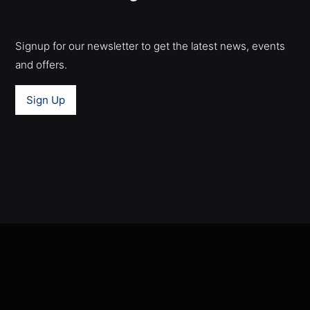
Signup for our newsletter to get the latest news, events
and offers.
Sign Up