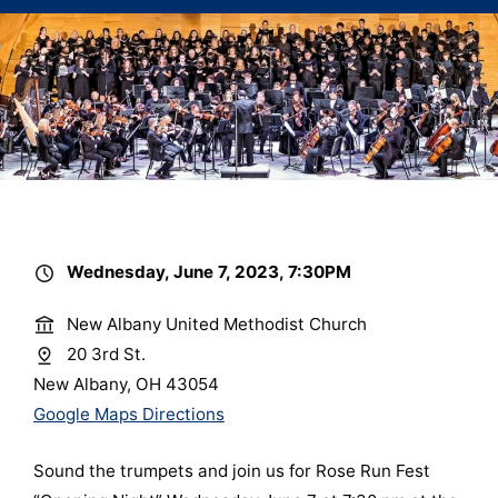
Wednesday, June 7, 2023, 7:30PM
New Albany United Methodist Church
20 3rd St.
New Albany, OH 43054
Google Maps Directions
Sound the trumpets and join us for Rose Run Fest