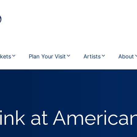
ckets
Plan Your Visit
Artists
About
ink at American