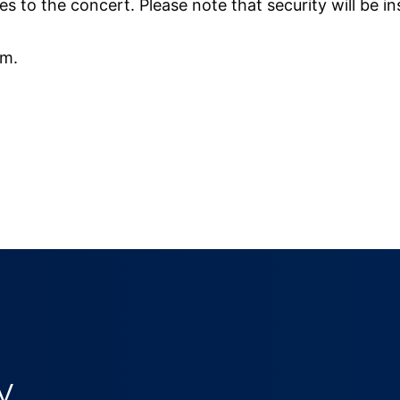
 to the concert. Please note that security will be i
pm.
y