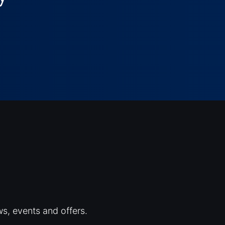
ws, events and offers.