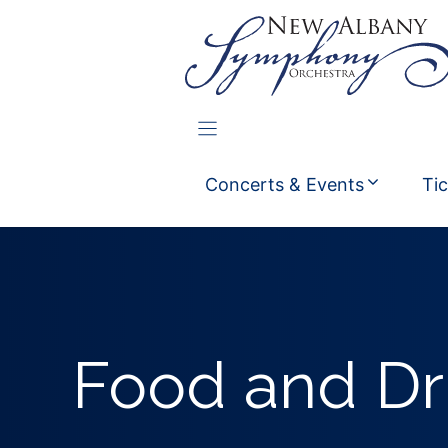
Skip
to
content
Concerts & Events
Ti
Food and Dr