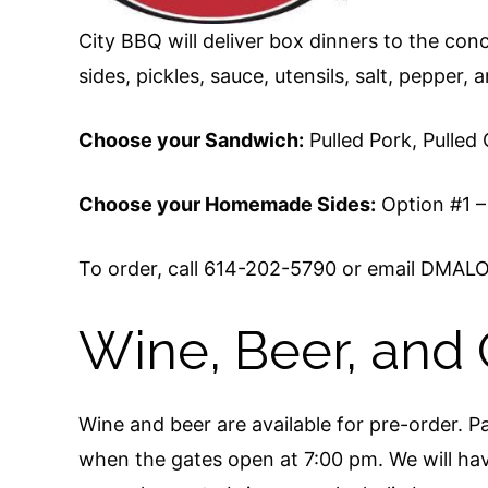
City BBQ will deliver box dinners to the co
sides, pickles, sauce, utensils, salt, pepper, 
Choose your Sandwich:
Pulled Pork, Pulled
Choose your Homemade Sides:
Option #1 –
To order, call 614-202-5790 or email DMALO
Wine, Beer, and 
Wine and beer are available for pre-order. Pa
when the gates open at 7:00 pm. We will have