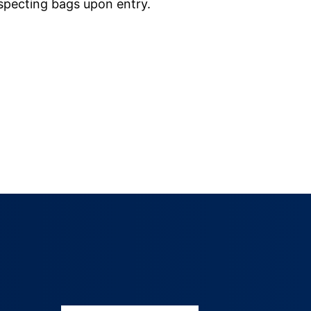
nspecting bags upon entry.