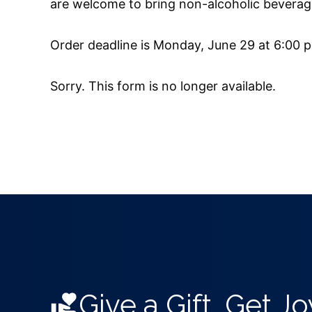
are welcome to bring non-alcoholic beverages
Order deadline is Monday, June 29 at 6:00 
Sorry. This form is no longer available.
Give a Gift, Get Jo