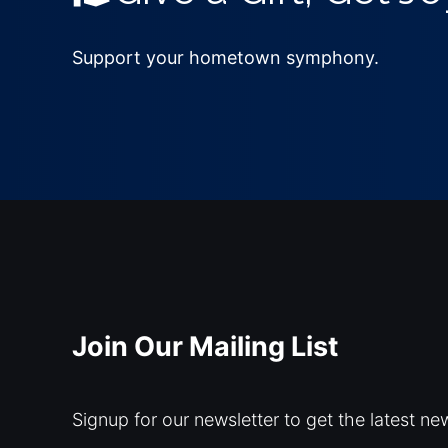
Support your hometown symphony.
Join Our Mailing List
Signup for our newsletter to get the latest ne