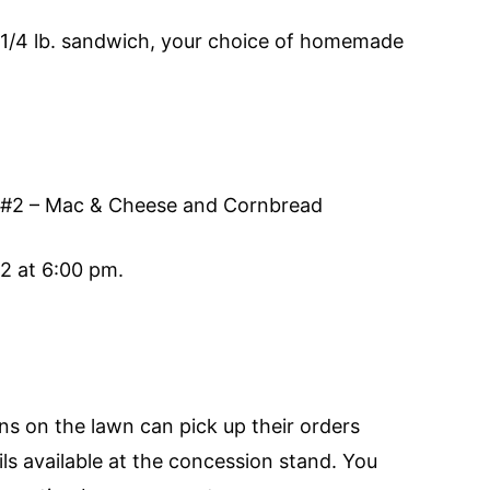
a 1/4 lb. sandwich, your choice of homemade
 #2 – Mac & Cheese and Cornbread
2 at 6:00 pm.
ons on the lawn can pick up their orders
ls available at the concession stand. You