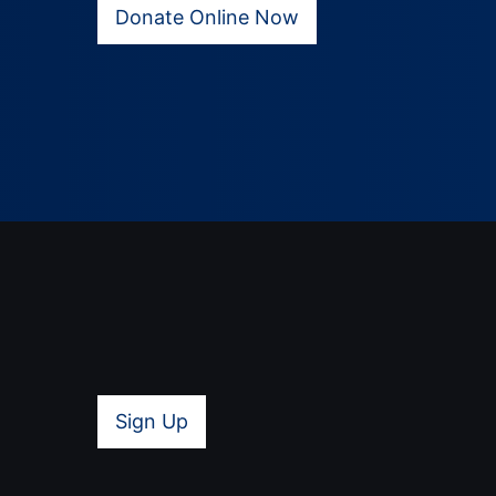
Donate Online Now
Sign Up