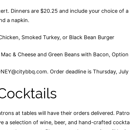
ncert. Dinners are $20.25 and include your choice of 
and a napkin.
 Chicken, Smoked Turkey, or Black Bean Burger
 Mac & Cheese and Green Beans with Bacon, Option
NEY@citybbq.com. Order deadline is Thursday, July 
Cocktails
trons at tables will have their orders delivered. Patr
 a selection of wine, beer, and hand-crafted cocktai