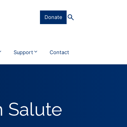
Donate
Support
Contact
 Salute