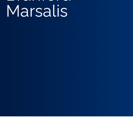
Marsalis