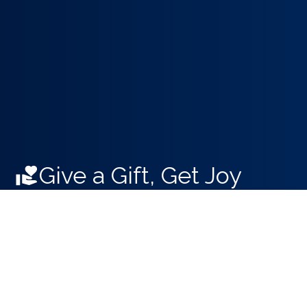
Give a Gift, Get Joy
Support your hometown symphony.
Donate Online Now