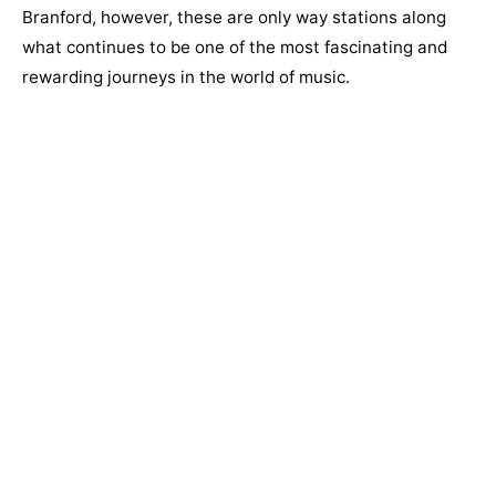
Branford, however, these are only way stations along
what continues to be one of the most fascinating and
rewarding journeys in the world of music.