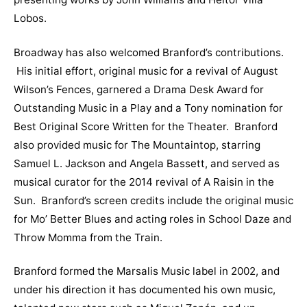
Lobos.
Broadway has also welcomed Branford’s contributions.
His initial effort, original music for a revival of August
Wilson’s Fences, garnered a Drama Desk Award for
Outstanding Music in a Play and a Tony nomination for
Best Original Score Written for the Theater. Branford
also provided music for The Mountaintop, starring
Samuel L. Jackson and Angela Bassett, and served as
musical curator for the 2014 revival of A Raisin in the
Sun. Branford’s screen credits include the original music
for Mo’ Better Blues and acting roles in School Daze and
Throw Momma from the Train.
Branford formed the Marsalis Music label in 2002, and
under his direction it has documented his own music,