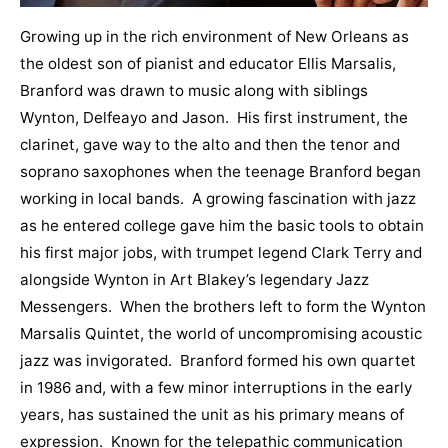
Growing up in the rich environment of New Orleans as
the oldest son of pianist and educator Ellis Marsalis,
Branford was drawn to music along with siblings
Wynton, Delfeayo and Jason. His first instrument, the
clarinet, gave way to the alto and then the tenor and
soprano saxophones when the teenage Branford began
working in local bands. A growing fascination with jazz
as he entered college gave him the basic tools to obtain
his first major jobs, with trumpet legend Clark Terry and
alongside Wynton in Art Blakey’s legendary Jazz
Messengers. When the brothers left to form the Wynton
Marsalis Quintet, the world of uncompromising acoustic
jazz was invigorated. Branford formed his own quartet
in 1986 and, with a few minor interruptions in the early
years, has sustained the unit as his primary means of
expression. Known for the telepathic communication