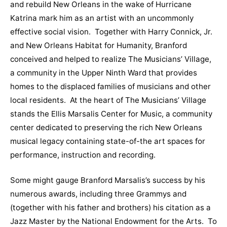
and rebuild New Orleans in the wake of Hurricane
Katrina mark him as an artist with an uncommonly
effective social vision. Together with Harry Connick, Jr.
and New Orleans Habitat for Humanity, Branford
conceived and helped to realize The Musicians’ Village,
a community in the Upper Ninth Ward that provides
homes to the displaced families of musicians and other
local residents. At the heart of The Musicians’ Village
stands the Ellis Marsalis Center for Music, a community
center dedicated to preserving the rich New Orleans
musical legacy containing state-of-the art spaces for
performance, instruction and recording.
Some might gauge Branford Marsalis’s success by his
numerous awards, including three Grammys and
(together with his father and brothers) his citation as a
Jazz Master by the National Endowment for the Arts. To