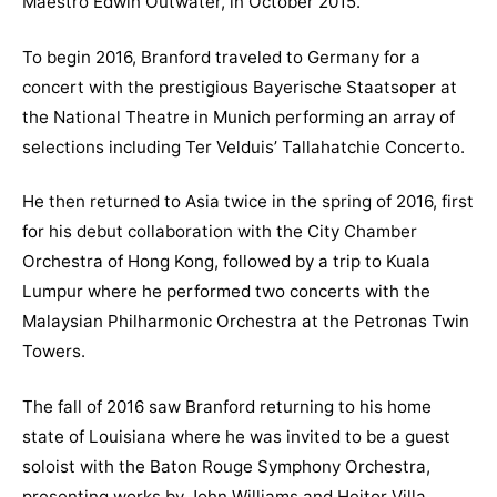
Maestro Edwin Outwater, in October 2015.
To begin 2016, Branford traveled to Germany for a
concert with the prestigious Bayerische Staatsoper at
the National Theatre in Munich performing an array of
selections including Ter Velduis’ Tallahatchie Concerto.
He then returned to Asia twice in the spring of 2016, first
for his debut collaboration with the City Chamber
Orchestra of Hong Kong, followed by a trip to Kuala
Lumpur where he performed two concerts with the
Malaysian Philharmonic Orchestra at the Petronas Twin
Towers.
The fall of 2016 saw Branford returning to his home
state of Louisiana where he was invited to be a guest
soloist with the Baton Rouge Symphony Orchestra,
presenting works by John Williams and Heitor Villa