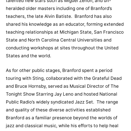
talented new stars such as Miguel Zenón, and un-
heralded older masters including one of Branford’s
teachers, the late Alvin Batiste. Branford has also
shared his knowledge as an educator, forming extended
teaching relationships at Michigan State, San Francisco
State and North Carolina Central Universities and
conducting workshops at sites throughout the United
States and the world.
As for other public stages, Branford spent a period
touring with Sting, collaborated with the Grateful Dead
and Bruce Hornsby, served as Musical Director of The
Tonight Show Starring Jay Leno and hosted National
Public Radio’s widely syndicated Jazz Set. The range
and quality of these diverse activities established
Branford as a familiar presence beyond the worlds of
jazz and classical music, while his efforts to help heal