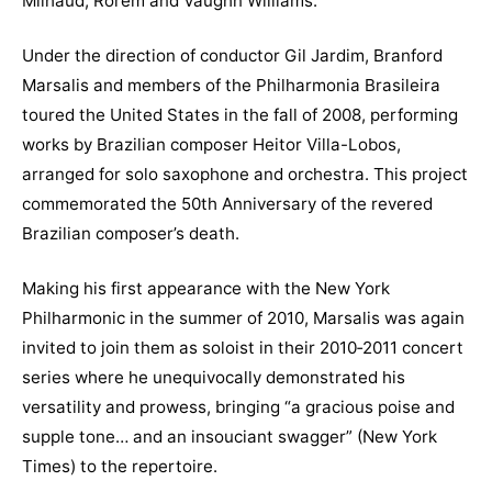
Milhaud, Rorem and Vaughn Williams.
Under the direction of conductor Gil Jardim, Branford
Marsalis and members of the Philharmonia Brasileira
toured the United States in the fall of 2008, performing
works by Brazilian composer Heitor Villa-Lobos,
arranged for solo saxophone and orchestra. This project
commemorated the 50th Anniversary of the revered
Brazilian composer’s death.
Making his first appearance with the New York
Philharmonic in the summer of 2010, Marsalis was again
invited to join them as soloist in their 2010‐2011 concert
series where he unequivocally demonstrated his
versatility and prowess, bringing “a gracious poise and
supple tone… and an insouciant swagger” (New York
Times) to the repertoire.