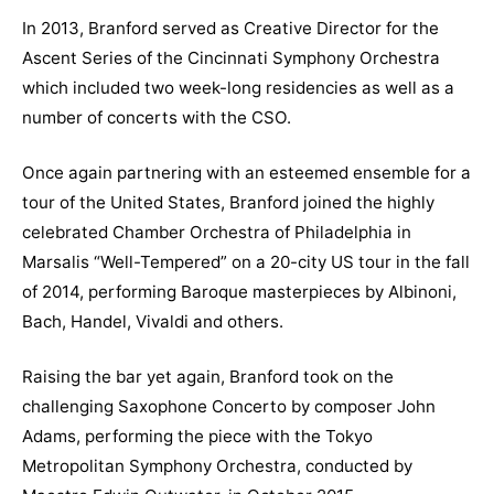
In 2013, Branford served as Creative Director for the
Ascent Series of the Cincinnati Symphony Orchestra
which included two week-long residencies as well as a
number of concerts with the CSO.
Once again partnering with an esteemed ensemble for a
tour of the United States, Branford joined the highly
celebrated Chamber Orchestra of Philadelphia in
Marsalis “Well-Tempered” on a 20-city US tour in the fall
of 2014, performing Baroque masterpieces by Albinoni,
Bach, Handel, Vivaldi and others.
Raising the bar yet again, Branford took on the
challenging Saxophone Concerto by composer John
Adams, performing the piece with the Tokyo
Metropolitan Symphony Orchestra, conducted by