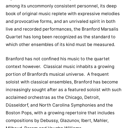
among its uncommonly consistent personnel, its deep
book of original music replete with expressive melodies
and provocative forms, and an unrivaled spirit in both
live and recorded performances, the Branford Marsalis
Quartet has long been recognized as the standard to
which other ensembles of its kind must be measured.
Branford has not confined his music to the quartet
context however. Classical music inhabits a growing
portion of Branford’s musical universe. A frequent
soloist with classical ensembles, Branford has become
increasingly sought after as a featured soloist with such
acclaimed orchestras as the Chicago, Detroit,
Düsseldorf, and North Carolina Symphonies and the
Boston Pops, with a growing repertoire that includes
compositions by Debussy, Glazunov, Ibert, Mahler,