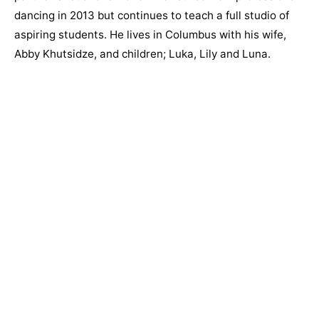
dancing in 2013 but continues to teach a full studio of
aspiring students. He lives in Columbus with his wife,
Abby Khutsidze, and children; Luka, Lily and Luna.