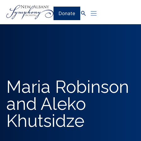
Skip
to
Donate
content
Maria Robinson
and Aleko
Khutsidze