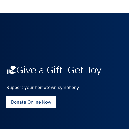
Give a Gift, Get Joy
Support your hometown symphony.
Donate Online Now