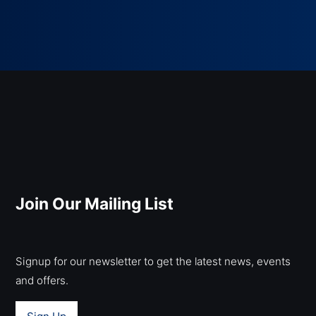
Join Our Mailing List
Signup for our newsletter to get the latest news, events
and offers.