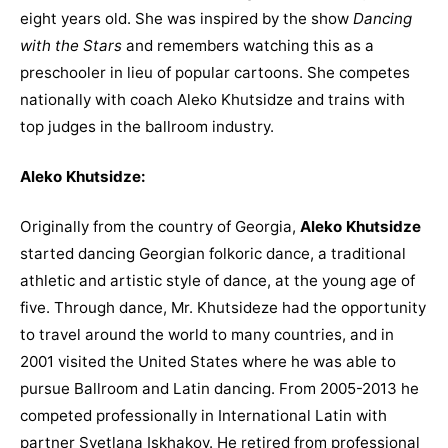
eight years old. She was inspired by the show
Dancing
with the Stars
and remembers watching this as a
preschooler in lieu of popular cartoons. She competes
nationally with coach Aleko Khutsidze and trains with
top judges in the ballroom industry.
Aleko Khutsidze:
Originally from the country of Georgia,
Aleko Khutsidze
started dancing Georgian folkoric dance, a traditional
athletic and artistic style of dance, at the young age of
five. Through dance, Mr. Khutsideze had the opportunity
to travel around the world to many countries, and in
2001 visited the United States where he was able to
pursue Ballroom and Latin dancing. From 2005-2013 he
competed professionally in International Latin with
partner Svetlana Iskhakov. He retired from professional