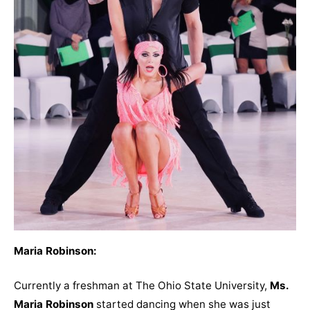
Maria Robinson:
Currently a freshman at The Ohio State University,
Ms.
Maria Robinson
started dancing when she was just