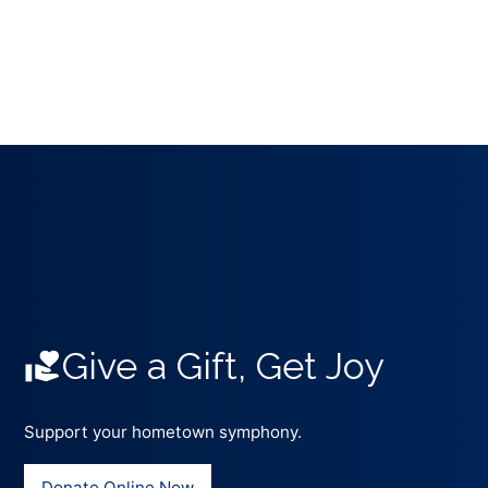
Give a Gift, Get Joy
Support your hometown symphony.
Donate Online Now