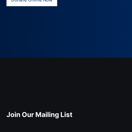
Join Our Mailing List