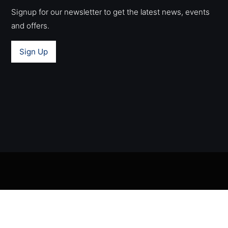
Signup for our newsletter to get the latest news, events
and offers.
Sign Up