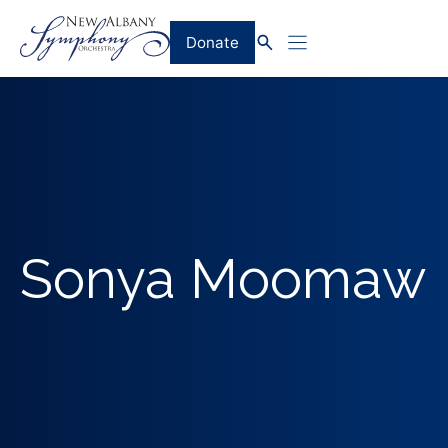
Skip
to
Donate
content
Sonya Moomaw