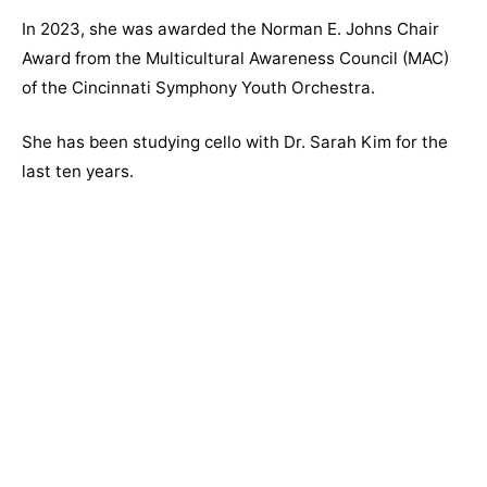
In 2023, she was awarded the
Norman E. Johns Chair
Award from the Multicultural Awareness Council (MAC)
of the Cincinnati Symphony Youth Orchestra.
She has been studying cello with Dr. Sarah Kim for the
last ten years.