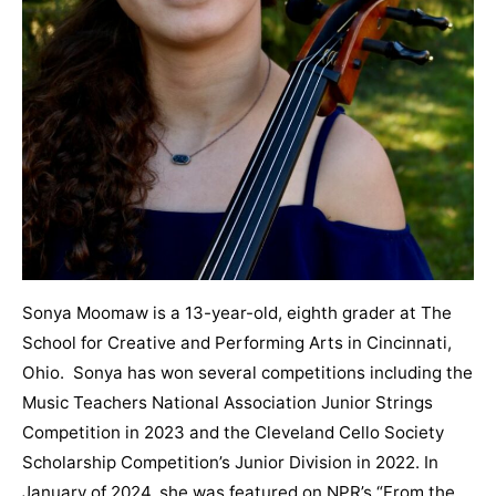
Sonya Moomaw is a 13-year-old, eighth grader at The
School for Creative and Performing Arts in Cincinnati,
Ohio. Sonya has won several competitions including the
Music Teachers National Association Junior Strings
Competition in 2023 and the Cleveland Cello Society
Scholarship Competition’s Junior Division in 2022. In
January of 2024, she was featured on NPR’s “From the