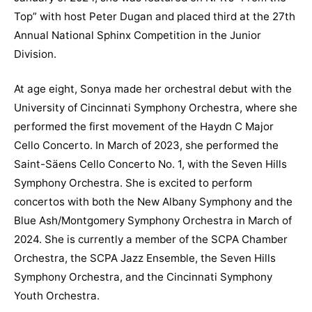
Top” with host Peter Dugan and placed third at the 27th
Annual National Sphinx Competition in the Junior
Division.
At age eight, Sonya made her orchestral debut with the
University of Cincinnati Symphony Orchestra, where she
performed the first movement of the Haydn C Major
Cello Concerto. In March of 2023, she performed the
Saint-Säens Cello Concerto No. 1, with the Seven Hills
Symphony Orchestra. She is excited to perform
concertos with both the New Albany Symphony and the
Blue Ash/Montgomery Symphony Orchestra in March of
2024. She is currently a member of the SCPA Chamber
Orchestra, the SCPA Jazz Ensemble, the Seven Hills
Symphony Orchestra, and the Cincinnati Symphony
Youth Orchestra.