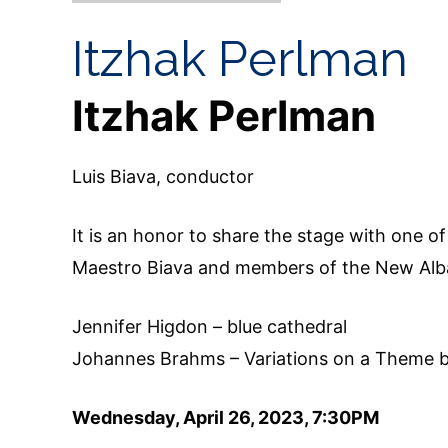
Itzhak Perlman
Itzhak Perlman
Luis Biava, conductor
It is an honor to share the stage with one o
Maestro Biava and members of the New Alba
Jennifer Higdon – blue cathedral
Johannes Brahms – Variations on a Theme 
Wednesday, April 26, 2023, 7:30PM