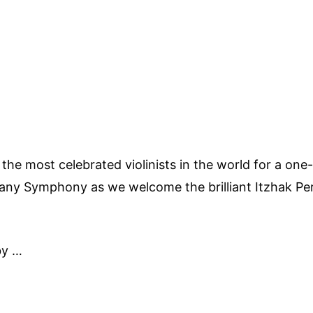
f the most celebrated violinists in the world for a o
ny Symphony as we welcome the brilliant Itzhak Pe
by …