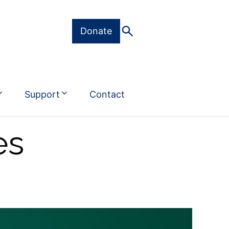
Donate
Support
Contact
es