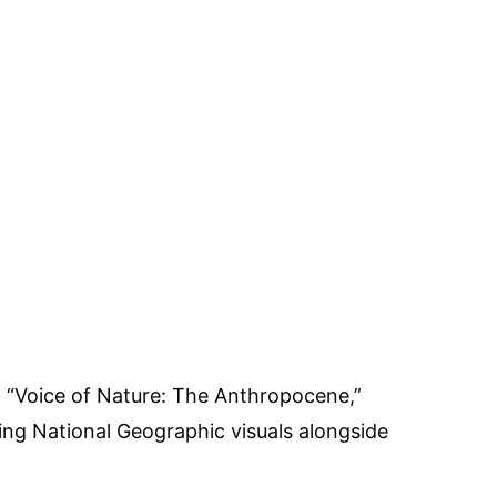
 “Voice of Nature: The Anthropocene,”
ng National Geographic visuals alongside