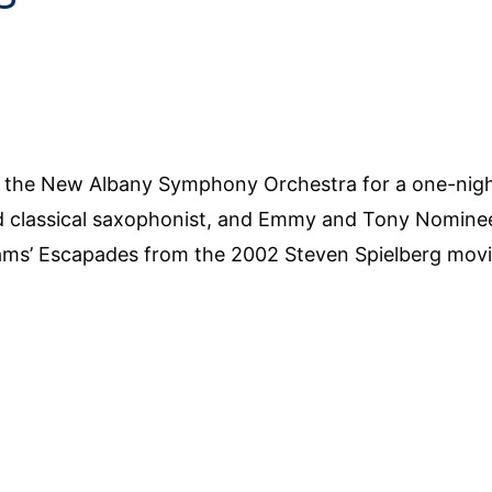
ns the New Albany Symphony Orchestra for a one-nig
classical saxophonist, and Emmy and Tony Nominee
iams’ Escapades from the 2002 Steven Spielberg mov