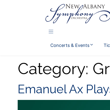
Skip
to
content
Concerts & Events
Ti
Category:
Gr
Emanuel Ax Pla