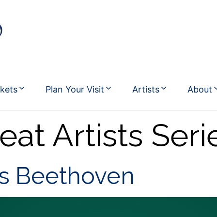
ckets
Plan Your Visit
Artists
About
eat Artists Seri
ys Beethoven