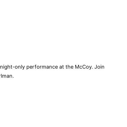
ne-night-only performance at the McCoy. Join
rlman.