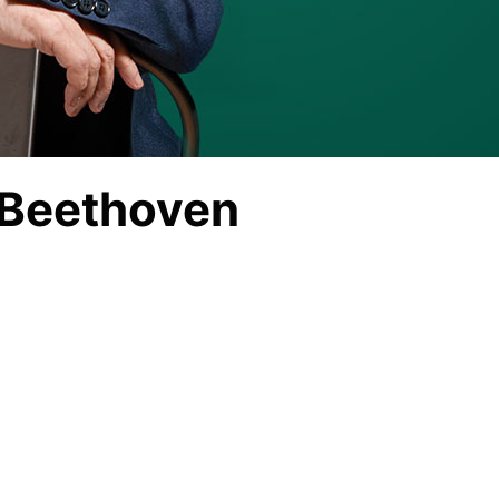
 Beethoven