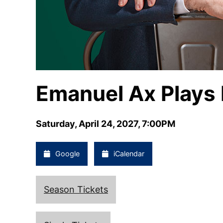
Emanuel Ax Plays
Saturday, April 24, 2027, 7:00PM
Google
iCalendar
Season Tickets