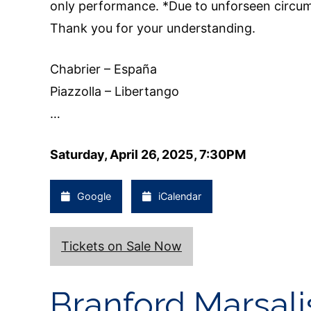
only performance. *Due to unforseen circums
Thank you for your understanding.
Chabrier – España
Piazzolla – Libertango
…
Saturday, April 26, 2025, 7:30PM
Google
iCalendar
Tickets on Sale Now
Branford Marsali