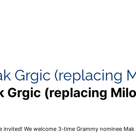
ak Grgic (replacing M
k Grgic (replacing Mil
’re invited! We welcome 3-time Grammy nominee Mak 