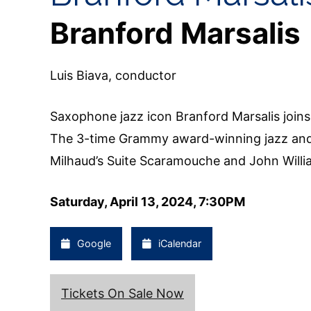
Branford Marsalis
Luis Biava, conductor
Saxophone jazz icon Branford Marsalis joi
The 3-time Grammy award-winning jazz and 
Milhaud’s Suite Scaramouche and John Will
Saturday, April 13, 2024, 7:30PM
Google
iCalendar
Tickets On Sale Now