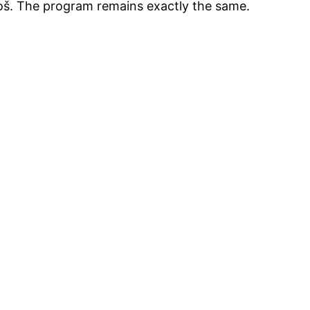
loš. The program remains exactly the same.