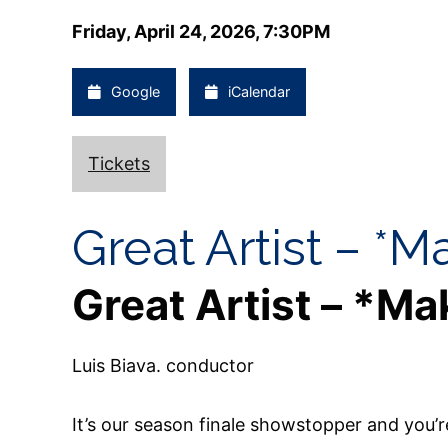
Friday, April 24, 2026, 7:30PM
Google
iCalendar
Tickets
Great Artist – *M
Great Artist – *Ma
Luis Biava. conductor
It’s our season finale showstopper and you