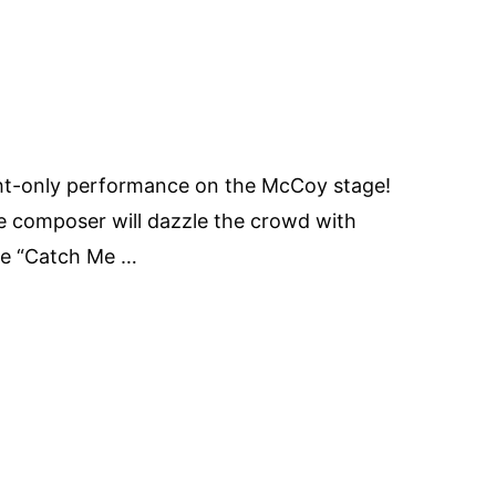
ht-only performance on the McCoy stage!
 composer will dazzle the crowd with
ie “Catch Me …