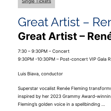
Single Tickets
Great Artist – R
Great Artist – Ren
7:30 – 9:30PM – Concert
9:30PM -10:30PM – Post-concert VIP Gala R
Luis Biava, conductor
Superstar vocalist Renée Fleming transform
inspired by her 2023 Grammy Award-winning 
Fleming’s golden voice in a spellbinding …