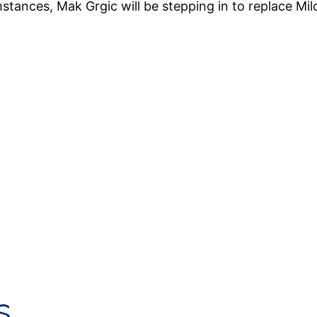
tances, Mak Grgic will be stepping in to replace Mi
s