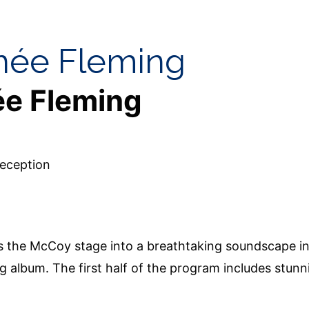
enée Fleming
ée Fleming
eception
s the McCoy stage into a breathtaking soundscape in
album. The first half of the program includes stunni