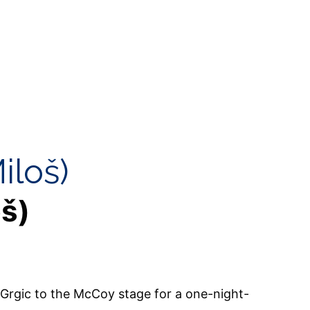
iloš)
oš)
Grgic to the McCoy stage for a one-night-