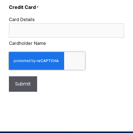
Credit Card
*
Card Details
Cardholder Name
Submit