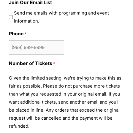
Join Our Email List
Send me emails with programming and event
information.
Phone
*
Number of Tickets
*
Given the limited seating, we're trying to make this as
fair as possible. Please do not purchase more tickets
than what you requested in your original email. If you
want additional tickets, send another email and you'll
be placed in line. Any orders that exceed the original
request will be cancelled and the payment will be
refunded.