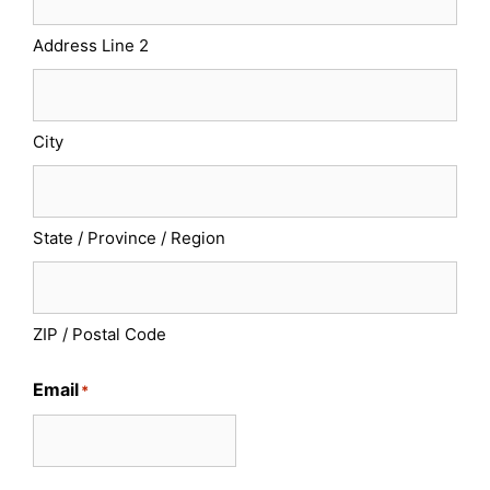
Address Line 2
City
State / Province / Region
ZIP / Postal Code
Email
*