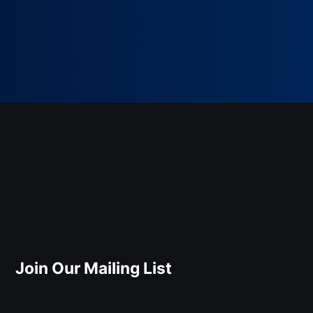
Join Our Mailing List