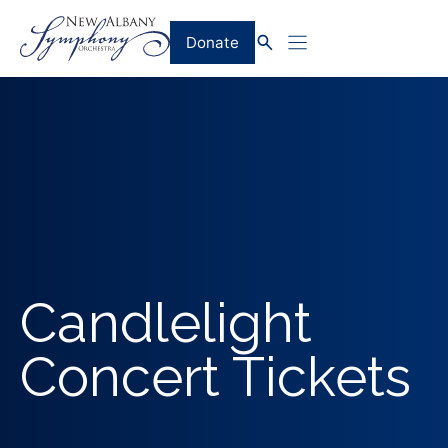
Skip
to
Donate
content
Candlelight
Concert Tickets