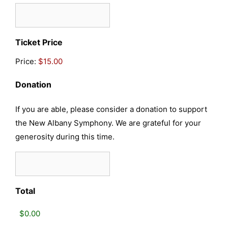
Quantity
Ticket Price
Price:
Donation
If you are able, please consider a donation to support
the New Albany Symphony. We are grateful for your
generosity during this time.
Total