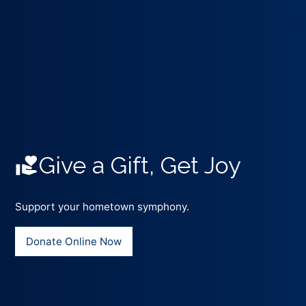
Give a Gift, Get Joy
Support your hometown symphony.
Donate Online Now