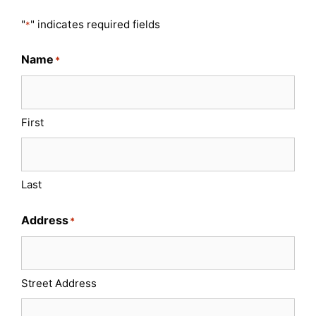
"
" indicates required fields
*
Name
*
First
Last
Address
*
Street Address