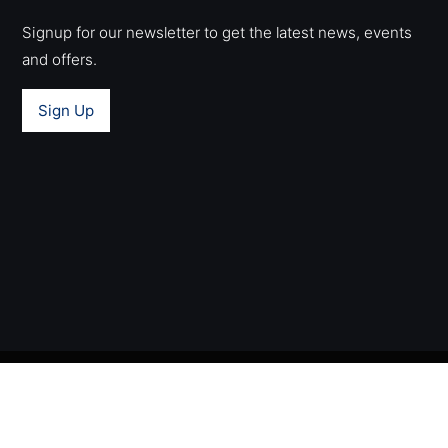
Signup for our newsletter to get the latest news, events
and offers.
Sign Up