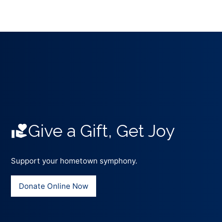
Give a Gift, Get Joy
Support your hometown symphony.
Donate Online Now