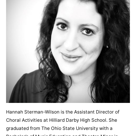
Hannah Sterman-Wilson is the Assistant Director of
Choral Activities at Hilliard Darby High School. She
graduated from The Ohio State University with a