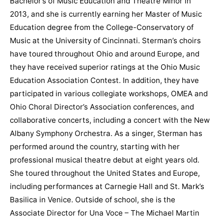
Bachelor’s of Music Education and Theatre Minor in
2013, and she is currently earning her Master of Music
Education degree from the College-Conservatory of
Music at the University of Cincinnati. Sterman’s choirs
have toured throughout Ohio and around Europe, and
they have received superior ratings at the Ohio Music
Education Association Contest. In addition, they have
participated in various collegiate workshops, OMEA and
Ohio Choral Director’s Association conferences, and
collaborative concerts, including a concert with the New
Albany Symphony Orchestra. As a singer, Sterman has
performed around the country, starting with her
professional musical theatre debut at eight years old.
She toured throughout the United States and Europe,
including performances at Carnegie Hall and St. Mark’s
Basilica in Venice. Outside of school, she is the
Associate Director for Una Voce – The Michael Martin