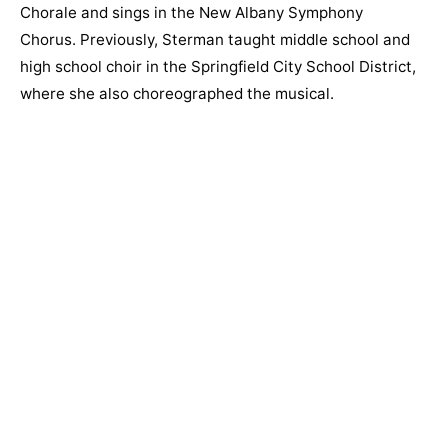
Chorale and sings in the New Albany Symphony
Chorus. Previously, Sterman taught middle school and
high school choir in the Springfield City School District,
where she also choreographed the musical.