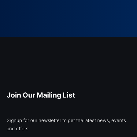
Join Our Mailing List
Signup for our newsletter to get the latest news, events
and offers.