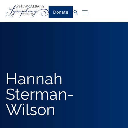
Skip
to
Donate
content
Hannah
Sterman-
Wilson